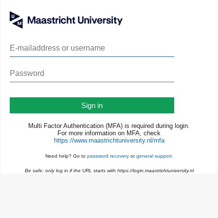
Sign in
Multi Factor Authentication (MFA) is required during login.
For more information on MFA, check
https://www.maastrichtuniversity.nl/mfa
Need help? Go to
password recovery
or
general support
.
Be safe: only log in if the URL starts with https://login.maastrichtuniversity.nl