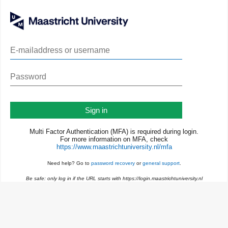
Sign in
Multi Factor Authentication (MFA) is required during login.
For more information on MFA, check
https://www.maastrichtuniversity.nl/mfa
Need help? Go to
password recovery
or
general support
.
Be safe: only log in if the URL starts with https://login.maastrichtuniversity.nl