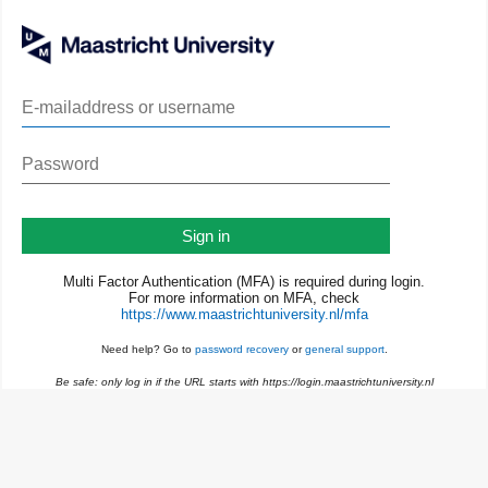
Sign in
Multi Factor Authentication (MFA) is required during login.
For more information on MFA, check
https://www.maastrichtuniversity.nl/mfa
Need help? Go to
password recovery
or
general support
.
Be safe: only log in if the URL starts with https://login.maastrichtuniversity.nl