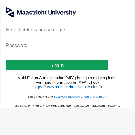
Sign in
Multi Factor Authentication (MFA) is required during login.
For more information on MFA, check
https://www.maastrichtuniversity.nl/mfa
Need help? Go to
password recovery
or
general support
.
Be safe: only log in if the URL starts with https://login.maastrichtuniversity.nl