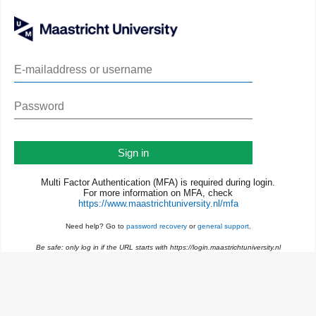
Sign in
Multi Factor Authentication (MFA) is required during login.
For more information on MFA, check
https://www.maastrichtuniversity.nl/mfa
Need help? Go to
password recovery
or
general support
.
Be safe: only log in if the URL starts with https://login.maastrichtuniversity.nl