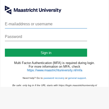
Sign in
Multi Factor Authentication (MFA) is required during login.
For more information on MFA, check
https://www.maastrichtuniversity.nl/mfa
Need help? Go to
password recovery
or
general support
.
Be safe: only log in if the URL starts with https://login.maastrichtuniversity.nl